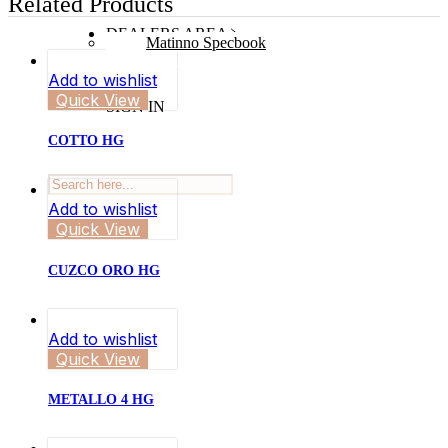
Related Products
DEALERS AREA
Matinno Specbook
Add to wishlist
Quick View
SIGN IN
COTTO HG
Add to wishlist
Quick View
CUZCO ORO HG
Add to wishlist
Quick View
METALLO 4 HG