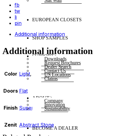
Slat Wall
fb
tw
li
EUROPEAN CLOSETS
pin
Additional information
SHOP SAMPLES
Additional information
SUPPORT
Downloads
Request Brochures
Dealer Search
Contact Us
Color
Light
,
White
US Locations
Claims
Doors
Flat
ABOUT
Company
Innovation
Finish
Super Matte
Sustainability
Zenit
Abstract Stone
BECOME A DEALER