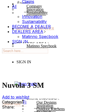
Claims
ABOUT
ABOUT
Company
Innovation
Company
Sustainability
Innovation
Sustainability
BECOME A DEALER
BECOME A DEALER
DEALERS AREA
Matinno Specbook
SIGN IN
DEALERS AREA
Matinno Specbook
SIGN IN
Nuvola 3 SM
Add to wishlist
YOUR KITCHEN
Categories:
Finish
,
Zenit
Tag:
Abstracts
Our Designs
Inspiration
Share:
Outdoor Kitchens