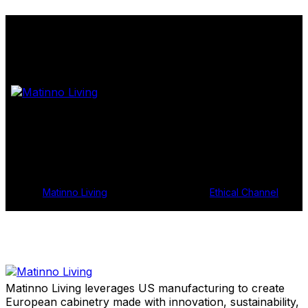
Shop Samples
Get In Touch
© 2024
Matinno Living
, All Rights Reserved |
Ethical Channel
Matinno Living leverages US manufacturing to create
European cabinetry made with innovation, sustainability,