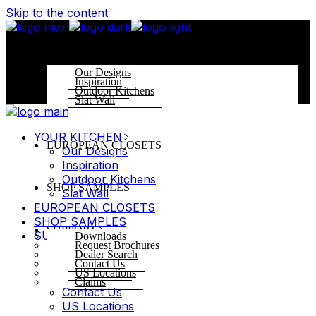
Skip to the content
YOUR KITCHEN
Our Designs
Inspiration
Outdoor Kitchens
Slat Wall
YOUR KITCHEN
EUROPEAN CLOSETS
Our Designs
Inspiration
Outdoor Kitchens
SHOP SAMPLES
Slat Wall
EUROPEAN CLOSETS
SHOP SAMPLES
SUPPORT
SUPPORT
Downloads
Request Brochures
Downloads
Dealer Search
Request Brochures
Contact Us
US Locations
Dealer Search
Claims
Contact Us
US Locations