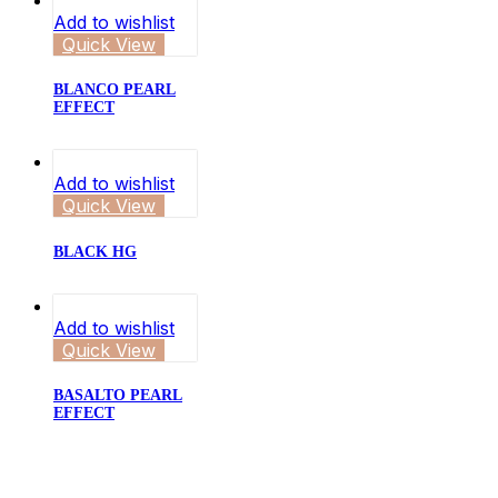
Add to wishlist
Quick View
BLANCO PEARL
EFFECT
Add to wishlist
Quick View
BLACK HG
Add to wishlist
Quick View
BASALTO PEARL
EFFECT