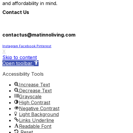
and affordability in mind.
Contact Us
305-602-8193
contactus@matinnoliving.com
Instagram
Facebook
Pinterest
X
Skip to content
Open toolbar
Accessibility Tools
Increase Text
Decrease Text
Grayscale
High Contrast
Negative Contrast
Light Background
Links Underline
Readable Font
Reset