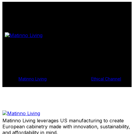
Shop Samples
Get In Touch
© 2024
Matinno Living
, All Rights Reserved |
Ethical Channel
Matinno Living leverages US manufacturing to create
European cabinetry made with innovation, sustainability,
and affordability in mind.