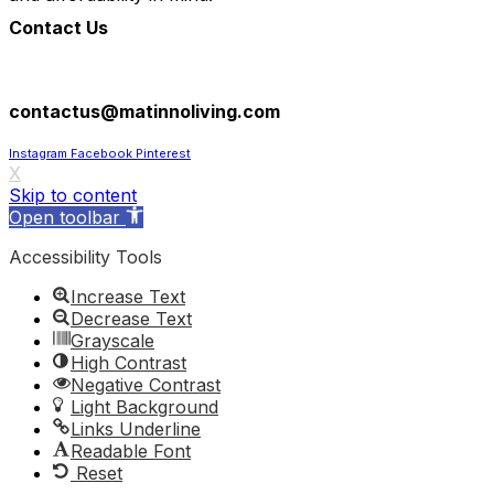
Contact Us
305-602-8193
contactus@matinnoliving.com
Instagram
Facebook
Pinterest
X
Skip to content
Open toolbar
Accessibility Tools
Increase Text
Decrease Text
Grayscale
High Contrast
Negative Contrast
Light Background
Links Underline
Readable Font
Reset