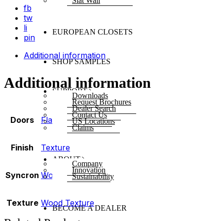
Slat Wall
fb
tw
li
EUROPEAN CLOSETS
pin
Additional information
SHOP SAMPLES
Additional information
SUPPORT
Downloads
Request Brochures
Dealer Search
Contact Us
Doors
Flat
,
Shaker
US Locations
Claims
Finish
Texture
ABOUT
Company
Innovation
Syncron
Woodline
Sustainability
Texture
Wood Texture
BECOME A DEALER