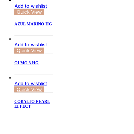
Add to wishlist
Quick View
AZUL MARINO HG
Add to wishlist
Quick View
OLMO 3 HG
Add to wishlist
Quick View
COBALTO PEARL
EFFECT