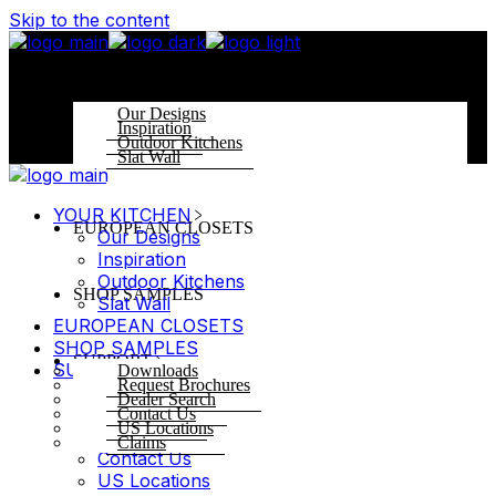
Skip to the content
YOUR KITCHEN
Our Designs
Inspiration
Outdoor Kitchens
Slat Wall
YOUR KITCHEN
EUROPEAN CLOSETS
Our Designs
Inspiration
Outdoor Kitchens
SHOP SAMPLES
Slat Wall
EUROPEAN CLOSETS
SHOP SAMPLES
SUPPORT
SUPPORT
Downloads
Request Brochures
Downloads
Dealer Search
Request Brochures
Contact Us
US Locations
Dealer Search
Claims
Contact Us
US Locations