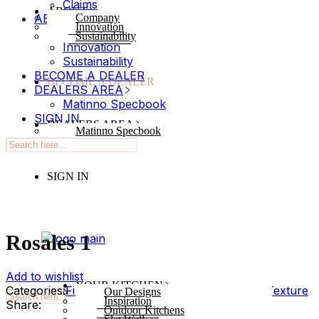
Claims
ABOUT
ABOUT
Company
Innovation
Company
Sustainability
Innovation
Sustainability
BECOME A DEALER
BECOME A DEALER
DEALERS AREA
Matinno Specbook
SIGN IN
DEALERS AREA
Matinno Specbook
SIGN IN
Rosales 1
Add to wishlist
YOUR KITCHEN
Categories:
Finish
,
Syncron
Tags:
Texture
,
Wood Texture
Our Designs
Inspiration
Share:
Outdoor Kitchens