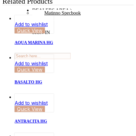
Related Products
DEALERS AREA
Matinno Specbook
Add to wishlist
Quick View
SIGN IN
AQUA MARINA HG
Add to wishlist
Quick View
BASALTO HG
Add to wishlist
Quick View
ANTRACITA HG